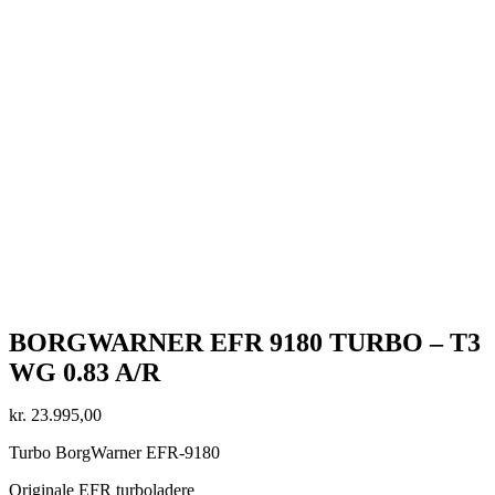
BORGWARNER EFR 9180 TURBO – T3
WG 0.83 A/R
kr.
23.995,00
Turbo BorgWarner EFR-9180
Originale EFR turboladere