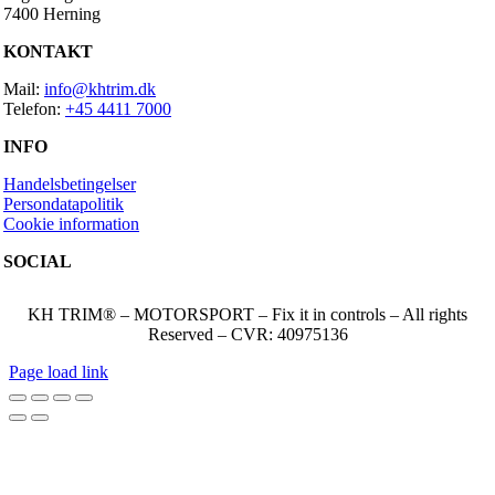
7400 Herning
KONTAKT
Mail:
info@khtrim.dk
Telefon:
+45 4411 7000
INFO
Handelsbetingelser
Persondatapolitik
Cookie information
SOCIAL
KH TRIM® – MOTORSPORT – Fix it in controls – All rights
Reserved – CVR: 40975136
Page load link
Go
to
Top