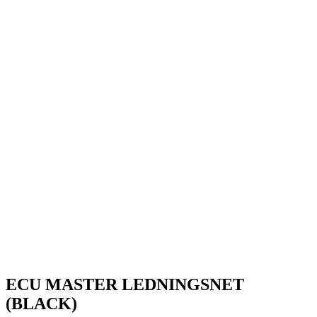
ECU MASTER LEDNINGSNET
(BLACK)