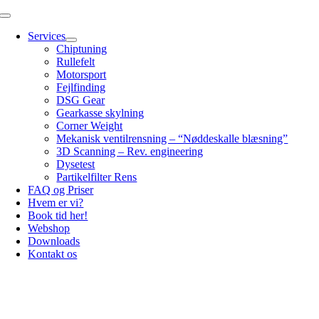
Skip
Toggle
to
Navigation
Services
content
Chiptuning
Rullefelt
Motorsport
Fejlfinding
DSG Gear
Gearkasse skylning
Corner Weight
Mekanisk ventilrensning – “Nøddeskalle blæsning”
3D Scanning – Rev. engineering
Dysetest
Partikelfilter Rens
FAQ og Priser
Hvem er vi?
Book tid her!
Webshop
Downloads
Kontakt os