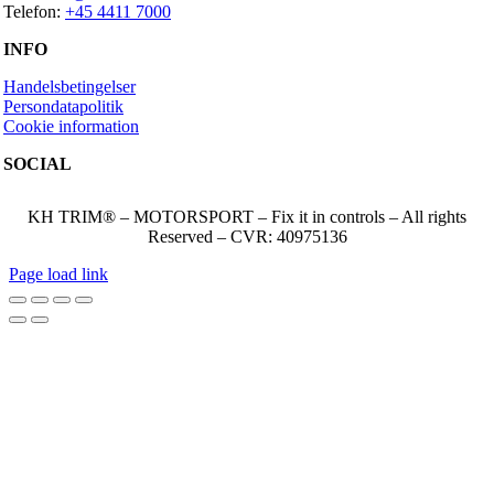
Telefon:
+45 4411 7000
INFO
Handelsbetingelser
Persondatapolitik
Cookie information
SOCIAL
KH TRIM® – MOTORSPORT – Fix it in controls – All rights
Reserved – CVR: 40975136
Page load link
Go
to
Top