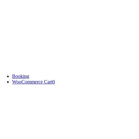
Booking
WooCommerce Cart
0