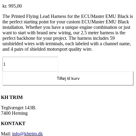
kr.
995,00
The Printed Flying Lead Harness for the ECUMaster EMU Black is
the perfect starting point for your custom ECUMaster EMU Black
installation. Whether you have a unique engine combination or just
want to start with brand new wiring, our 2.5 meter harness is the
perfect backbone for your project. The harness includes 59
unshielded wires with terminals, each labeled with a channel name,
and 4 pairs of shielded motorsport quality wire.
ECU
Master
ledningsnet
(Black)
Tilføj til kurv
antal
KH TRIM
Teglvænget 143B.
7400 Herning
KONTAKT
Mail:
info@khtrim.dk